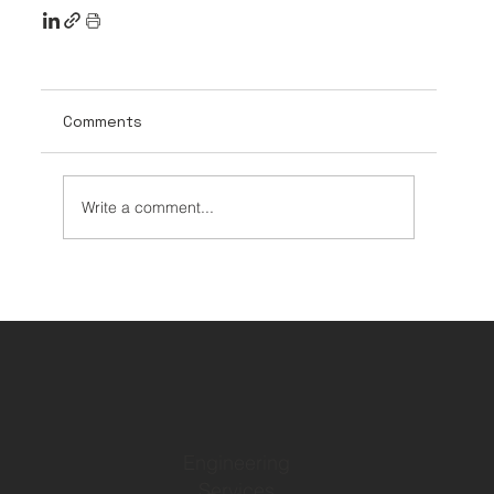
Comments
Write a comment...
Engineering
Services