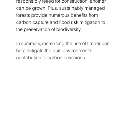
responsibly felled for construction, another 
can be grown. Plus, sustainably managed 
forests provide numerous benefits from 
carbon capture and flood risk mitigation to 
the preservation of biodiversity.
In summary, increasing the use of timber can 
help mitigate the built environment's 
contribution to carbon emissions. 