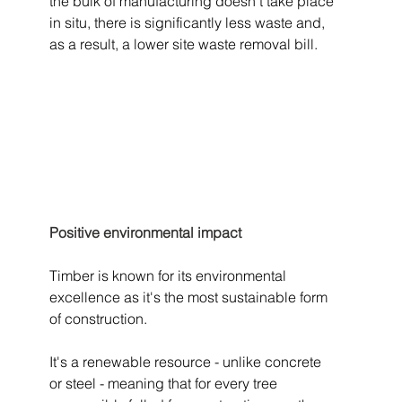
the bulk of manufacturing doesn't take place 
in situ, there is significantly less waste and, 
as a result, a lower site waste removal bill.
Positive environmental impact
Timber is known for its environmental 
excellence as it's the most sustainable form 
of construction. 
It's a renewable resource - unlike concrete 
or steel - meaning that for every tree 