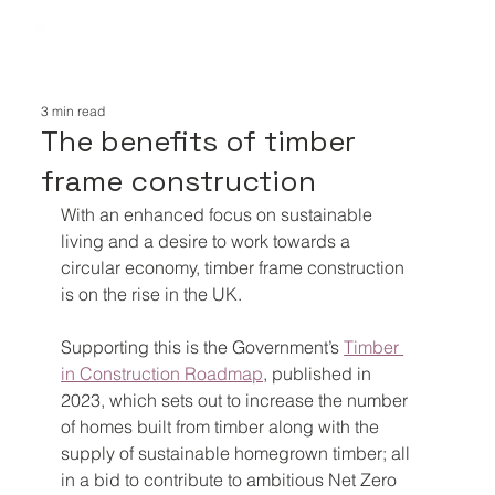
3 min read
The benefits of timber
frame construction
With an enhanced focus on sustainable 
living and a desire to work towards a 
circular economy, timber frame construction 
is on the rise in the UK.
Supporting this is the Government’s 
Timber 
in Construction Roadmap
, published in 
2023, which sets out to increase the number 
of homes built from timber along with the 
supply of sustainable homegrown timber; all 
in a bid to contribute to ambitious Net Zero 