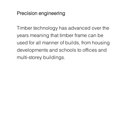
Precision engineering
Timber technology has advanced over the 
years meaning that timber frame can be 
used for all manner of builds, from housing 
developments and schools to offices and 
multi-storey buildings. 