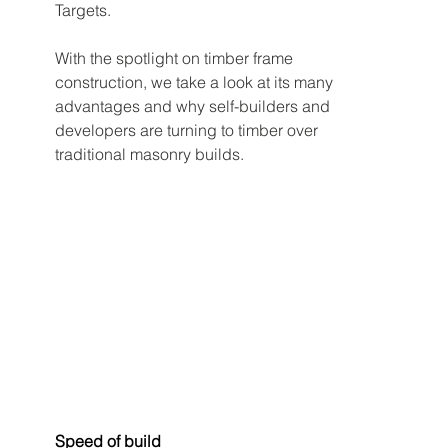
Targets.
With the spotlight on timber frame 
construction, we take a look at its many 
advantages and why self-builders and 
developers are turning to timber over 
traditional masonry builds.
Speed of build 