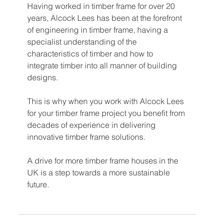
Having worked in timber frame for over 20 
years, Alcock Lees has been at the forefront 
of engineering in timber frame, having a 
specialist understanding of the 
characteristics of timber and how to 
integrate timber into all manner of building 
designs.
This is why when you work with Alcock Lees 
for your timber frame project you benefit from 
decades of experience in delivering 
innovative timber frame solutions. 
A drive for more timber frame houses in the 
UK is a step towards a more sustainable 
future. 