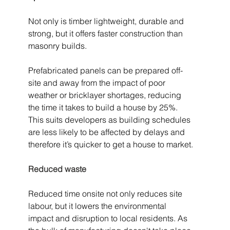
Not only is timber lightweight, durable and 
strong, but it offers faster construction than 
masonry builds.
Prefabricated panels can be prepared off-
site and away from the impact of poor 
weather or bricklayer shortages, reducing 
the time it takes to build a house by 25%. 
This suits developers as building schedules 
are less likely to be affected by delays and 
therefore it’s quicker to get a house to market.
Reduced waste
Reduced time onsite not only reduces site 
labour, but it lowers the environmental 
impact and disruption to local residents. As 