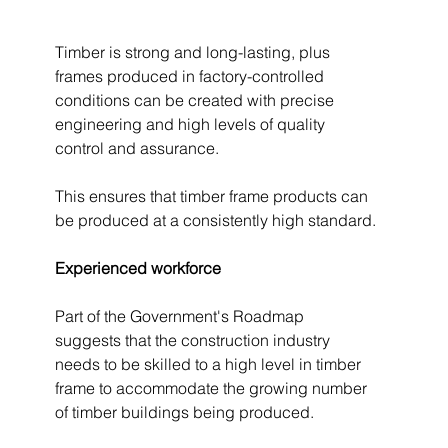
Timber is strong and long-lasting, plus 
frames produced in factory-controlled 
conditions can be created with precise 
engineering and high levels of quality 
control and assurance.
This ensures that timber frame products can 
be produced at a consistently high standard.
Experienced workforce 
Part of the Government's Roadmap 
suggests that the construction industry 
needs to be skilled to a high level in timber 
frame to accommodate the growing number 
of timber buildings being produced. 