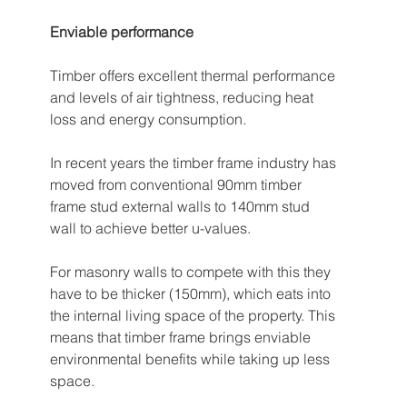
Enviable performance
Timber offers excellent thermal performance 
and levels of air tightness, reducing heat 
loss and energy consumption. 
In recent years the timber frame industry has 
moved from conventional 90mm timber 
frame stud external walls to 140mm stud 
wall to achieve better u-values. 
For masonry walls to compete with this they 
have to be thicker (150mm), which eats into 
the internal living space of the property. This 
means that timber frame brings enviable 
environmental benefits while taking up less 
space. 