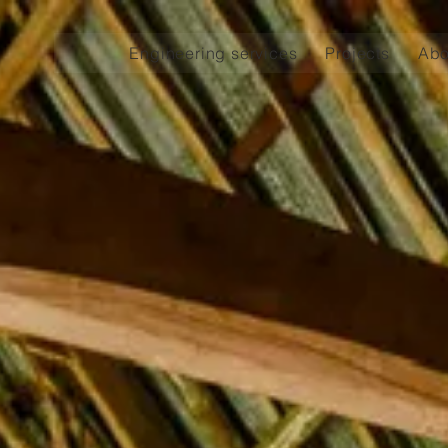
Engineering services
Projects
Abo