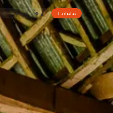
ut
Careers
Blog
Contact us