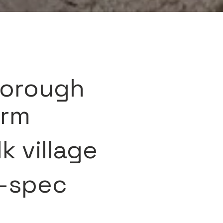
borough
arm
k village
h-spec