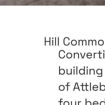
Hill Commo
Converti
building
of Attle
four be