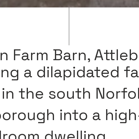
n Farm Barn, Attle
ng a dilapidated f
 in the south Norfol
borough into a hig
droom dwelling