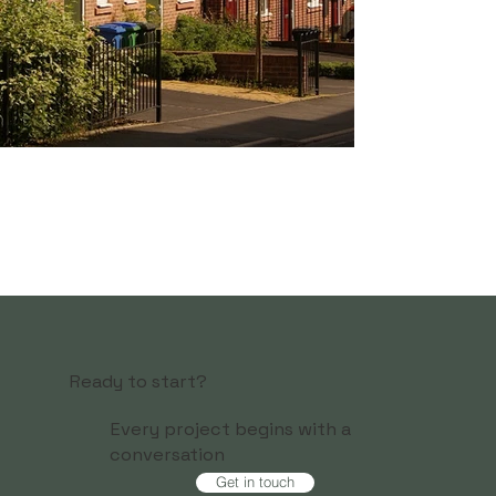
Ready to start?
Every project begins with a
conversation
Get in touch