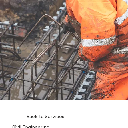
Back to Services
Civil Engineering