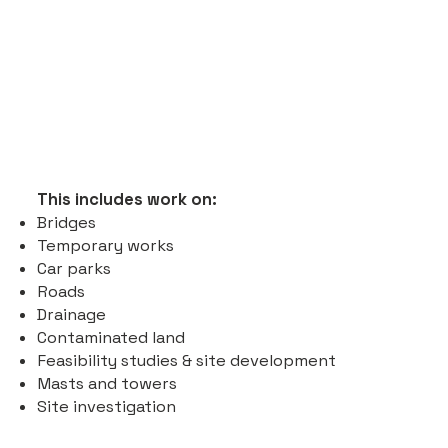
This includes work on:
Bridges
Temporary works
Car parks
Roads
Drainage
Contaminated land
Feasibility studies & site development
Masts and towers
Site investigation