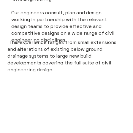
Our engineers consult, plan and design
working in partnership with the relevant
design teams to provide effective and
competitive designs on a wide range of civil
engineering disciplines.
This experience ranges from small extensions
and alterations of existing below ground
drainage systems to large new build
developments covering the full suite of civil
engineering design.